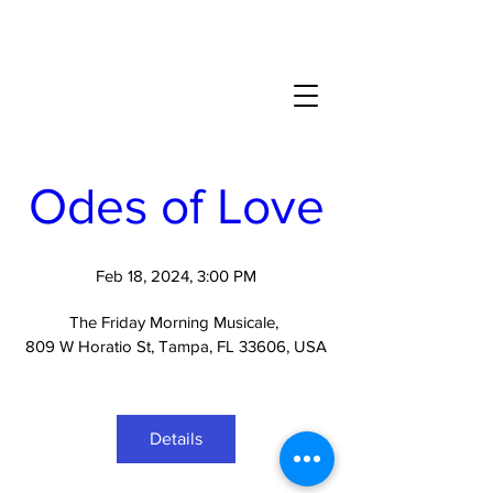
Odes of Love
Feb 18, 2024, 3:00 PM
The Friday Morning Musicale
, 
809 W Horatio St, Tampa, FL 33606, USA
Details