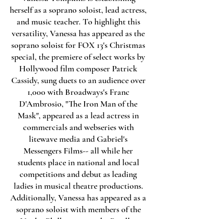
herself as a soprano soloist, lead actress,
and music teacher. To highlight this
versatility, Vanessa has appeared as the
soprano soloist for FOX 13's Christmas
special, the premiere of select works by
Hollywood film composer Patrick
Cassidy, sung duets to an audience over
1,000 with Broadways's Franc
D'Ambrosio, "The Iron Man of the
Mask", appeared as a lead actress in
commercials and webseries with
litewave media and Gabriel's
Messengers Films-- all while her
students place in national and local
competitions and debut as leading
ladies in musical theatre productions.
Additionally, Vanessa has appeared as a
soprano soloist with members of the