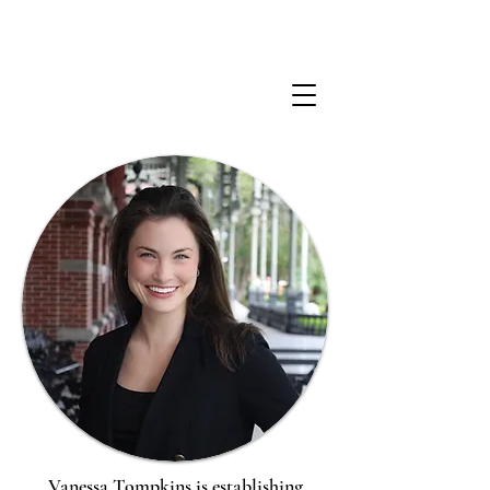
Vanessa Tompkins is establishing