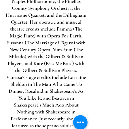
Naples Philharmonic, the Pinellas
County Symphony Orchestra, the
Hurricane Quartet, and the Dillingham
Quartet. Her operatic and musical
theatre credits include Pamina (The
Magic Flute) with Opera For Earth,
Susanna (The Marriage of Figaro) with
New Century Opera, Yum-Yum (The
Mikado) with the Gilbert & Sullivan
Players, and Kate (Kiss Me Kate) with
the Gilbert & Sullivan Players.
Vanessa's stage credits include Lorraine
Sheldon in The Man Who Came To
Dinner, Rosalind in Shakespeare's As
You Like It, and Beatrice in
Shakespeare's Much Ado About
Nothing with Shakespeare in
Performance. Just recently, she was
featured as the soprano soloist for